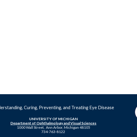
erstanding, Curing, Preventing, and Treating Eye Disease
UNIVERSITY OF MICHIGAN
Department of Ophthalmology and Visual Sciences
1000 Wall Street, Ann Arbor, Michigan 48105
734-763-8122