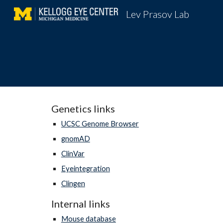
Lev Prasov Lab
Sk
Genetics links
UCSC Genome Browser
gnomAD
ClinVar
Eyeintegration
Clingen
Internal links
Mouse database