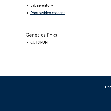
Lab inventory
Photo/video consent
Genetics links
CUT&RUN
Und