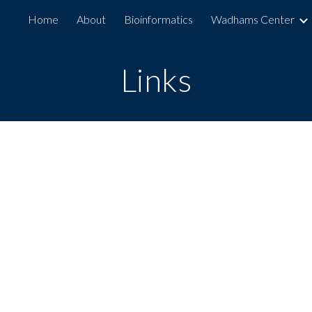
Home
About
Bioinformatics
Wadhams Center
ip to main content
Skip to navigat
Links